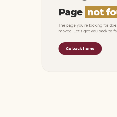
Page
not f
The page you're looking for doe
moved. Let's get you back to fa
Go back home