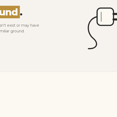
ound
.
sn't exist or may have
miliar ground.