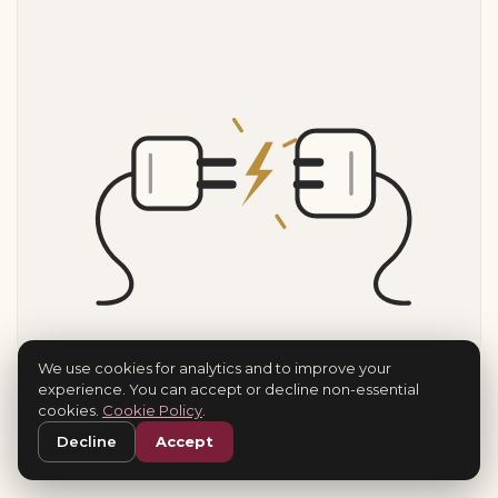
We use cookies for analytics and to improve your
experience. You can accept or decline non-essential
cookies.
Cookie Policy
.
Decline
Accept