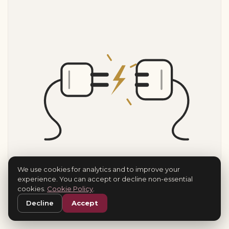
We use cookies for analytics and to improve your
experience. You can accept or decline non-essential
cookies.
Cookie Policy
.
Decline
Accept