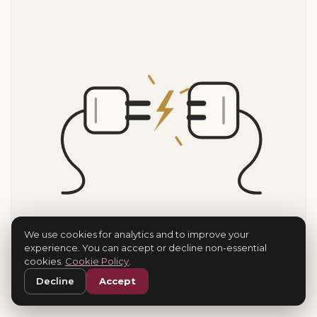
We use cookies for analytics and to improve your
experience. You can accept or decline non-essential
cookies.
Cookie Policy
.
Decline
Accept