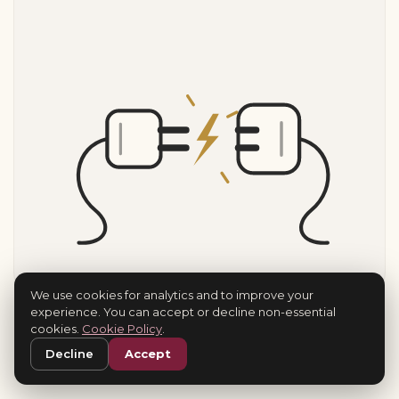
We use cookies for analytics and to improve your
experience. You can accept or decline non-essential
cookies.
Cookie Policy
.
Decline
Accept