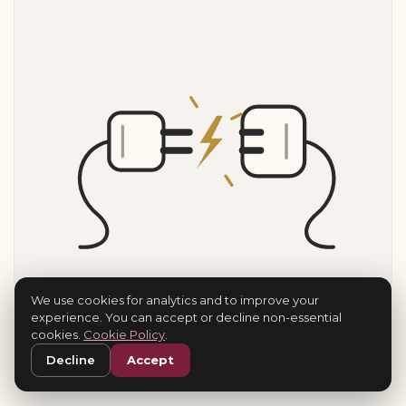
We use cookies for analytics and to improve your
experience. You can accept or decline non-essential
cookies.
Cookie Policy
.
Decline
Accept