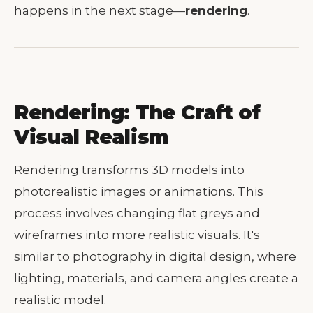
happens in the next stage—
rendering
.
Rendering: The Craft of
Visual Realism
Rendering transforms 3D models into
photorealistic images or animations. This
process involves changing flat greys and
wireframes into more realistic visuals. It's
similar to photography in digital design, where
lighting, materials, and camera angles create a
realistic model.