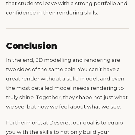
that students leave with a strong portfolio and
confidence in their rendering skills.
Conclusion
In the end, 3D modelling and rendering are
two sides of the same coin. You can’t have a
great render without a solid model, and even
the most detailed model needs rendering to
truly shine. Together, they shape not just what
we see, but how we feel about what we see.
Furthermore, at Deseret, our goal is to equip
you with the skills to not only build your