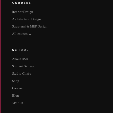
COURSES
Interior Design
Architectural Design
Structural & MEP Design
All courses →
SCHOOL
About DSD
Student Gallery
Studio Clinic
Shop
Careers
Blog
Visit Us