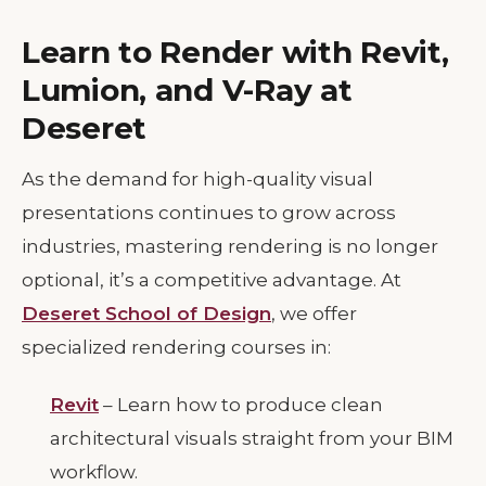
Learn to Render with Revit,
Lumion, and V-Ray at
Deseret
As the demand for high-quality visual
presentations continues to grow across
industries, mastering rendering is no longer
optional, it’s a competitive advantage. At
Deseret School of Design
, we offer
specialized rendering courses in:
Revit
– Learn how to produce clean
architectural visuals straight from your BIM
workflow.