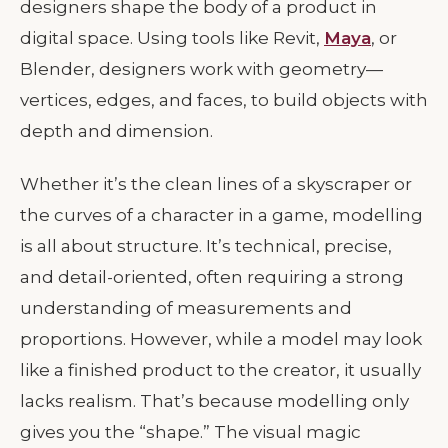
designers shape the body of a product in
digital space. Using tools like Revit,
Maya
, or
Blender, designers work with geometry—
vertices, edges, and faces, to build objects with
depth and dimension.
Whether it’s the clean lines of a skyscraper or
the curves of a character in a game, modelling
is all about structure. It’s technical, precise,
and detail-oriented, often requiring a strong
understanding of measurements and
proportions. However, while a model may look
like a finished product to the creator, it usually
lacks realism. That’s because modelling only
gives you the “shape.” The visual magic