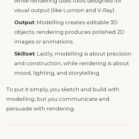
while rendering uses tools designed for
visual output (like Lumion and V-Ray).
Output
: Modelling creates editable 3D
objects; rendering produces polished 2D
images or animations.
Skillset
: Lastly, modelling is about precision
and construction, while rendering is about
mood, lighting, and storytelling.
To put it simply, you sketch and build with
modelling, but you communicate and
persuade with rendering.