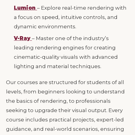
Lumion
– Explore real-time rendering with
a focus on speed, intuitive controls, and
dynamic environments.
V-Ray
– Master one of the industry’s
leading rendering engines for creating
cinematic-quality visuals with advanced
lighting and material techniques.
Our courses are structured for students of all
levels, from beginners looking to understand
the basics of rendering, to professionals
seeking to upgrade their visual output. Every
course includes practical projects, expert-led
guidance, and real-world scenarios, ensuring