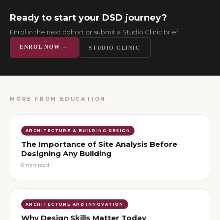
Ready to start your DSD journey?
Enrol in the next cohort or submit a Studio Clinic brief.
ENROL NOW →
STUDIO CLINIC
MORE FROM
EDUCATION
ARCHITECTURE & BUILDING DESIGN
The Importance of Site Analysis Before
Designing Any Building
6
min read
ARCHITECTURE AND INNOVATION
Why Design Skills Matter Today