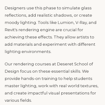
Designers use this phase to simulate glass
reflections, add realistic shadows, or create
moody lighting. Tools like Lumion, V-Ray, and
Revit's rendering engine are crucial for
achieving these effects. They allow artists to
add materials and experiment with different
lighting environments.
Our rendering courses at Deseret School of
Design focus on these essential skills. We
provide hands-on training to help students
master lighting, work with real world textures,
and create impactful visual presentations for
various fields.