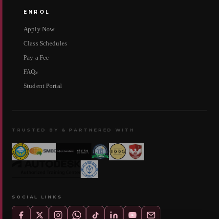
ENROL
Apply Now
Class Schedules
Pay a Fee
FAQs
Student Portal
TRUSTED BY & PARTNERED WITH
SOCIAL LINKS