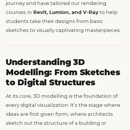
journey and have tailored our rendering
courses
in
Revit, Lumion, and V-Ray
to help
students take their designs from basic
sketches to visually captivating masterpieces.
Understanding 3D
Modelling: From Sketches
to Digital Structures
At its core, 3D modelling is the foundation of
every digital visualization. It’s the stage where
ideas are first given form, where architects
sketch out the structure of a building or