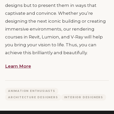
designs but to present them in ways that
captivate and convince. Whether you’re
designing the next iconic building or creating
immersive environments, our rendering
courses in Revit, Lumion, and V-Ray will help
you bring your vision to life. Thus, you can
achieve this brilliantly and beautifully.
Learn More
ANIMATION ENTHUSIASTS
ARCHITECTURE DESIGNERS
INTERIOR DESIGNERS