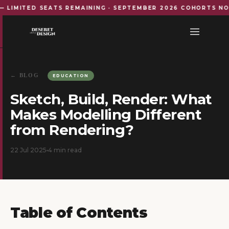
ITED SEATS REMAINING · SEPTEMBER 2026 COHORTS NOW OP
← BLOG
EDUCATION
Sketch, Build, Render: What
Makes Modelling Different
from Rendering?
22 Jul 2025
4
min read
Table of Contents