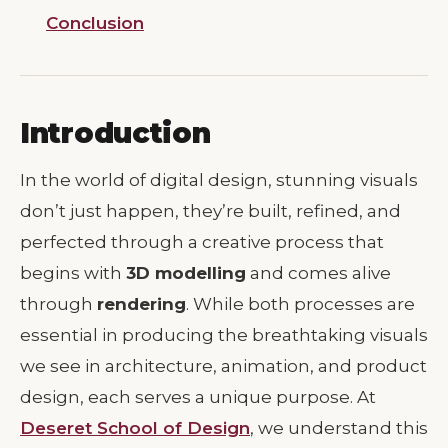
Conclusion
Introduction
In the world of digital design, stunning visuals
don’t just happen, they’re built, refined, and
perfected through a creative process that
begins with
3D modelling
and comes alive
through
rendering
. While both processes are
essential in producing the breathtaking visuals
we see in architecture, animation, and product
design, each serves a unique purpose. At
Deseret School of Design
, we understand this