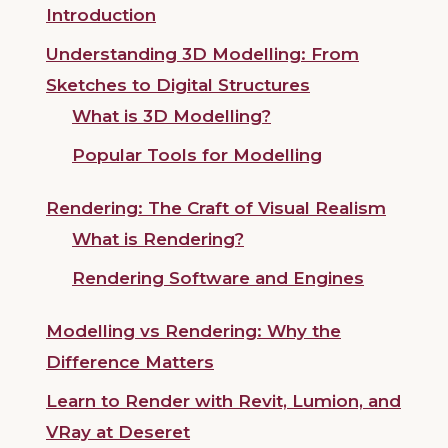
Introduction
Understanding 3D Modelling: From
Sketches to Digital Structures
What is 3D Modelling?
Popular Tools for Modelling
Rendering: The Craft of Visual Realism
What is Rendering?
Rendering Software and Engines
Modelling vs Rendering: Why the
Difference Matters
Learn to Render with Revit, Lumion, and
VRay at Deseret