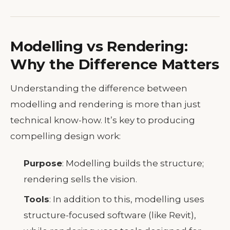
Modelling vs Rendering:
Why the Difference Matters
Understanding the difference between
modelling and rendering is more than just
technical know-how. It’s key to producing
compelling design work:
Purpose
: Modelling builds the structure;
rendering sells the vision.
Tools
: In addition to this, modelling uses
structure-focused software (like Revit),