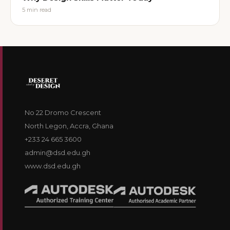
5
min read
No 22 Dromo Crescent
North Legon, Accra, Ghana
+233 24 665 3600
admin@dsd.edu.gh
www.dsd.edu.gh