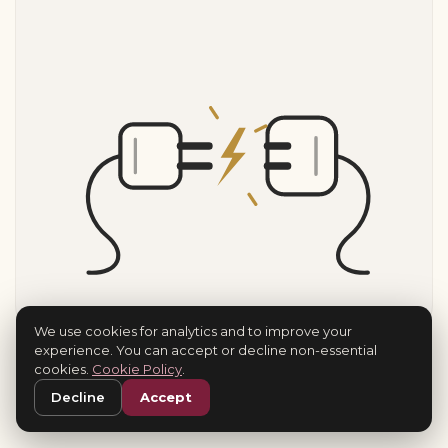
We use cookies for analytics and to improve your
experience. You can accept or decline non-essential
cookies.
Cookie Policy
.
Decline
Accept