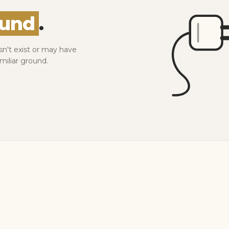
ound
.
sn't exist or may have
miliar ground.