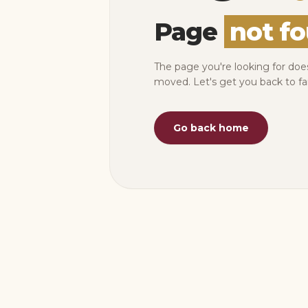
Page
not f
The page you're looking for doe
moved. Let's get you back to fa
Go back home